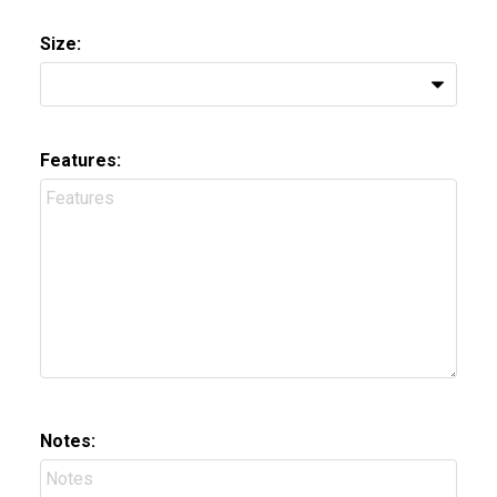
Size:
Features:
Notes: