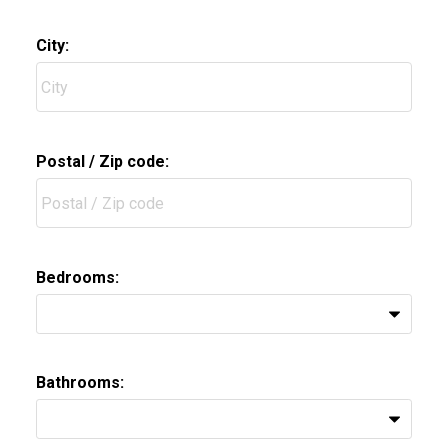
City:
Postal / Zip code:
Bedrooms:
Bathrooms: