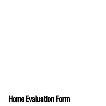
Home Evaluation Form