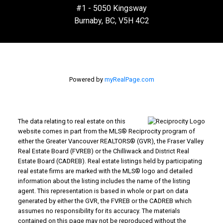
#1 - 5050 Kingsway
Burnaby, BC, V5H 4C2
Powered by
myRealPage.com
The data relating to real estate on this
website comes in part from the MLS® Reciprocity program of
either the Greater Vancouver REALTORS® (GVR), the Fraser Valley
Real Estate Board (FVREB) or the Chilliwack and District Real
Estate Board (CADREB). Real estate listings held by participating
real estate firms are marked with the MLS® logo and detailed
information about the listing includes the name of the listing
agent. This representation is based in whole or part on data
generated by either the GVR, the FVREB or the CADREB which
assumes no responsibility for its accuracy. The materials
contained on this page may not be reproduced without the