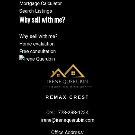
Mortgage Calculator
Search Listings
Why sell with me?
Why sell with me?
Home evaluation
Free consultation
REMAX CREST
Cell:
778-288-1234
irene@irenequerubin.com
Office Address: