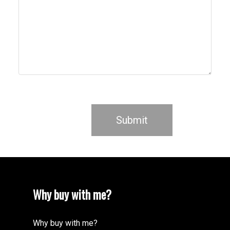
Submit
Why buy with me?
Why buy with me?