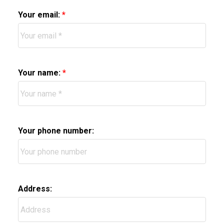
Your email:
Your name:
Your phone number:
Address: