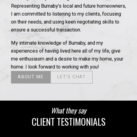
Representing Burnaby's local and future homeowners,
I am committed to listening to my clients, focusing
on their needs, and using keen negotiating skills to
ensure a successful transaction.
My intimate knowledge of Burnaby, and my
experiences of having lived here all of my life, give
me enthusiasm and a desire to make my home, your
home. I look forward to working with you!
ABOUT ME
LET'S CHAT
What they say
CLIENT TESTIMONIALS