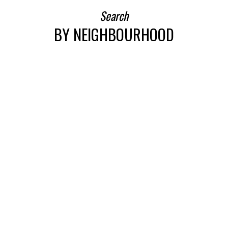
Search
BY NEIGHBOURHOOD