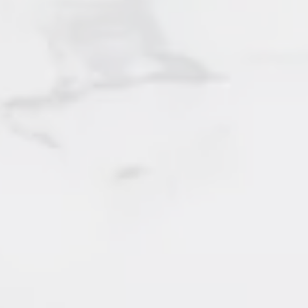
SOLD by Irene Querubin
Surrey
106 - 6651 Lynas Lane
SOLD by Irene Querubin
Richmond
116 - 14885 105 Avenue
SOLD by Irene Querubin
Surrey
120 - 7938 209 Street
SOLD by Irene Querubin
131 - 7476 Street
SOLD by Irene Querubin
Surrey