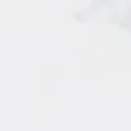
5 - 2150 SE Marine Drive
SOLD by Irene Querubin
Vancouver
7 - 205 Lebleu Street
SOLD by Irene Querubin
Coquitlam
15 - 11757 207 Street
SOLD by Irene Querubin
Maple Ridge
24 - 9389 121 Street
SOLD by Irene Querubin
Surrey
33 - 7370 Stride Avenue