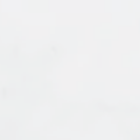
HOUSES
APARTMENT/CONDO
TOWNHOUSE
HOUSES
APARTMENT/CONDO
TOWNHOUSE
FULL SEARCH