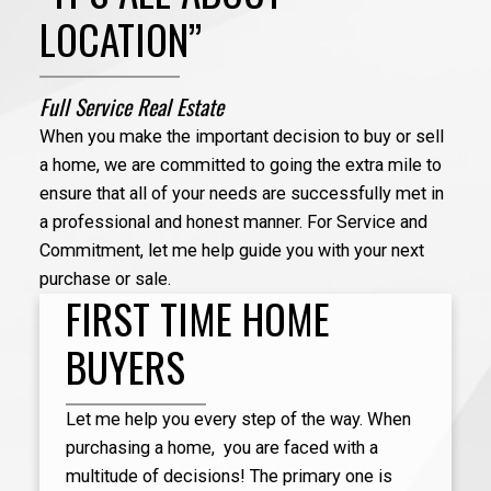
LOCATION”
Full Service Real Estate
When you make the important decision to buy or sell
a home, we are committed to going the extra mile to
ensure that all of your needs are successfully met in
a professional and honest manner. For Service and
Irene helped us get a home amidst growing
Commitment, let me help guide you with your next
competition in the marketplace. She is so dedicated
purchase or sale.
to her work and will really go above and beyond to
FIRST TIME HOME
help her clients. I will definitely recommend her to
others who are trying to buy a property.
BUYERS
Let me help you every step of the way. When
purchasing a home, you are faced with a
Irene 
- Jen
multitude of decisions! The primary one is
home b