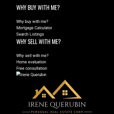
SOLD by Irene Querubin
Vancouver
WHY BUY WITH ME?
Why buy with me?
2206 - 5058 Joyce Street
Mortgage Calculator
SOLD by Irene Querubin
Vancouver
Search Listings
WHY SELL WITH ME?
8975 Horne Street
Why sell with me?
SOLD by Irene Querubin
Burnaby
Home evaluation
Free consultation
101 7235 204 Street
SOLD by Irene Querubin
Langley