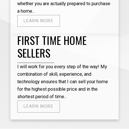
whether you are actually prepared to purchase
we ful
a home...
dedica
excell
LEARN MORE
and co
import
FIRST TIME HOME
checki
extrem
SELLERS
profes
intere
recomm
I will work for you every step of the way! My
sell a
combination of skill, experience, and
technology ensures that I can sell your home
for the highest possible price and in the
shortest period of time...
- Jane
LEARN MORE