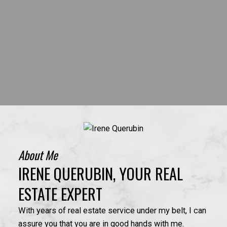
About Me
IRENE QUERUBIN, YOUR REAL
ESTATE EXPERT
With years of real estate service under my belt, I can
assure you that you are in good hands with me.