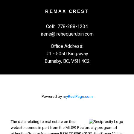
REMAX CREST
Cell:
778-288-1234
irene@irenequerubin.com
Office Address:
#1 - 5050 Kingsway
Burnaby, BC, V5H 4C2
Powered by
myRealPage.com
The data relating to real estate on this
website comes in part from the MLS® Reciprocity program of
either the Greater Vancouver REALTORS® (GVR), the Fraser Valley