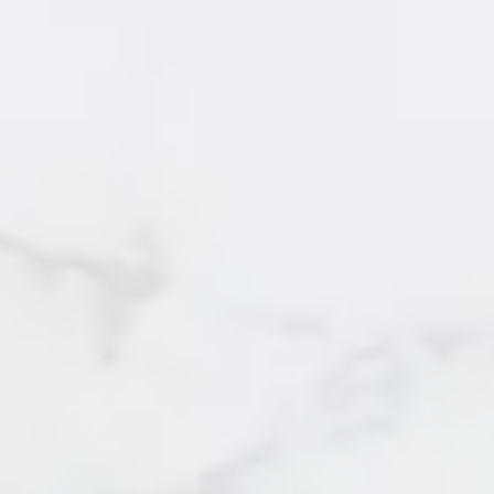
SOLD by Irene Querubin
Burnaby
95 Kelvin Grove Way
SOLD by Irene Querubin
West Vancouver
103 - 515 Eleventh Street
SOLD by Irene Querubin
New Westminster
103 - 918 Roderick Avenue
SOLD by Irene Querubin
Coquitlam
104 - 13339 102 A Avenue