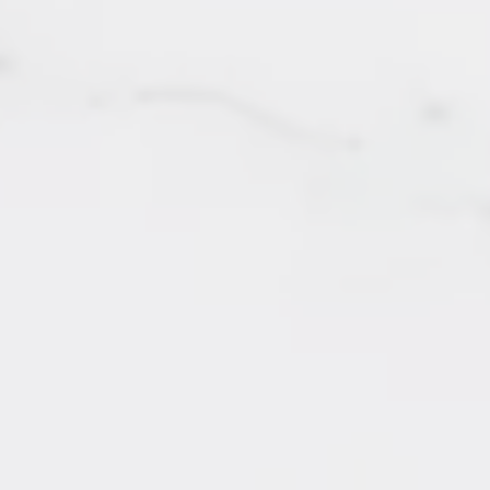
142 - 8880 Jones Road
SOLD by Irene Querubin
Richmond
167 - 20033 70 Avenue
SOLD by Irene Querubin
Langley
201 - 202 Lebleu Street
SOLD by Irene Querubin
Coquitlam
201 - 7175 134 Street
SOLD by Irene Querubin
Surrey