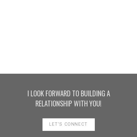
HOUSES
CONDO
TOWNHOUSE
HOUSES
CONDO
TOWNHOUSE
I LOOK FORWARD TO BUILDING A
RELATIONSHIP WITH YOU!
HOUSES
APARTMENT/CONDO
TOWNHOUSE
LET’S CONNECT