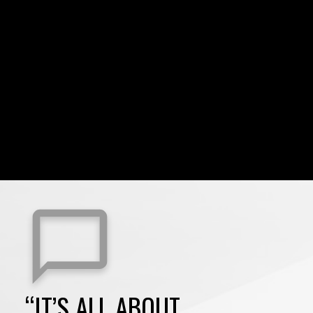
“IT’S ALL ABOUT