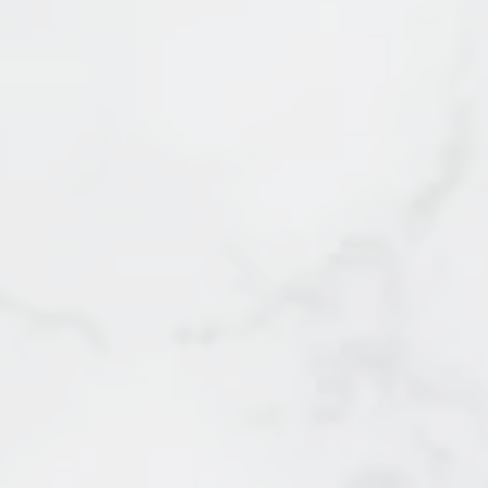
3 - 48 Leopold Place
SOLD by Irene Querubin
New Westminster