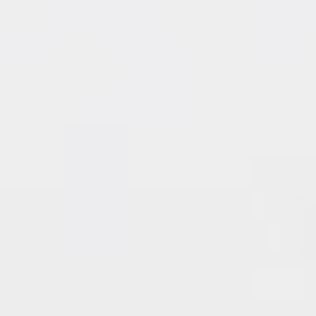
209 - 436 Seventh Street
SOLD by Irene Querubin
New Westminster
217 - 8200 Jones Road
SOLD by Irene Querubin
Richmond
217 - 14960 102A Avenue
SOLD by Irene Querubin
Surrey
218 - 7840 Moffatt Road
SOLD by Irene Querubin
Richmond