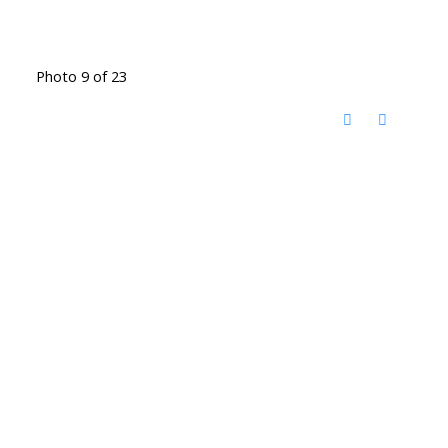
Photo 9 of 23