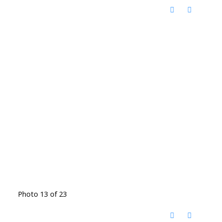
Photo 13 of 23