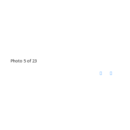
Photo 5 of 23