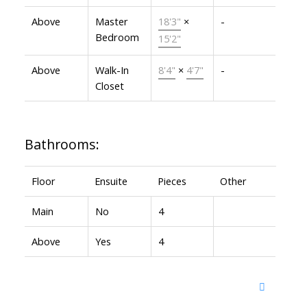
Above
Master
18'3"
×
-
Bedroom
15'2"
Above
Walk-In
8'4"
×
4'7"
-
Closet
Bathrooms:
Floor
Ensuite
Pieces
Other
Main
No
4
Above
Yes
4