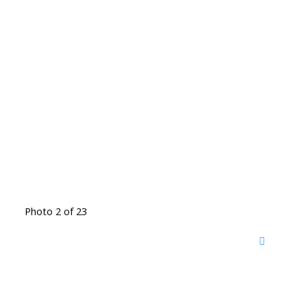
Photo 2 of 23