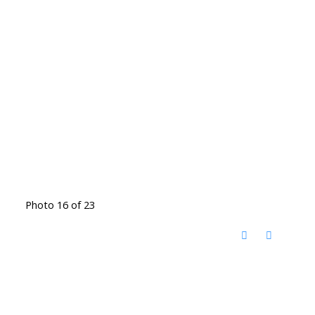
Photo 16 of 23