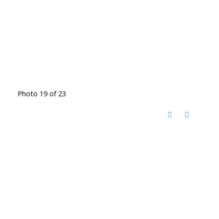
Photo 19 of 23