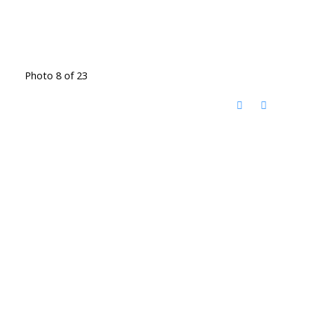
Photo 8 of 23