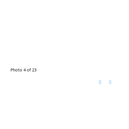
Photo 4 of 23