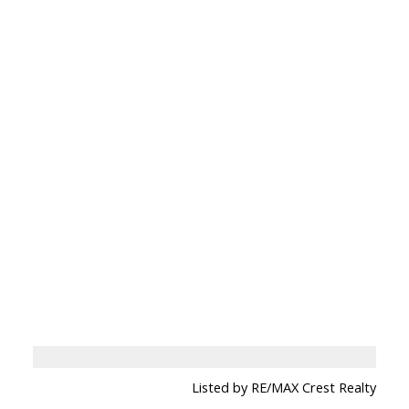
Listed by RE/MAX Crest Realty