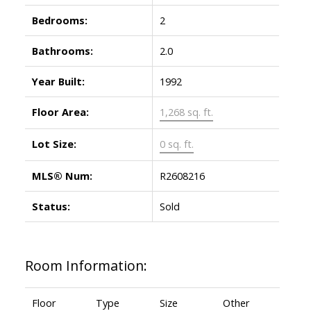
Bedrooms:
2
Bathrooms:
2.0
Year Built:
1992
Floor Area:
1,268 sq. ft.
Lot Size:
0 sq. ft.
MLS® Num:
R2608216
Status:
Sold
Room Information:
Floor
Type
Size
Other