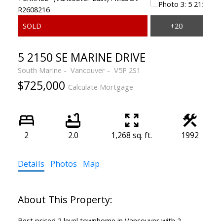
5 2150 SE MARINE DRIVE
South Marine
Vancouver
V5P 2S1
$725,000
Calculate Mortgage
2
2.0
1,268 sq. ft.
1992
Details
Photos
Map
Best priced 2 level townhome in Vancouver with 2