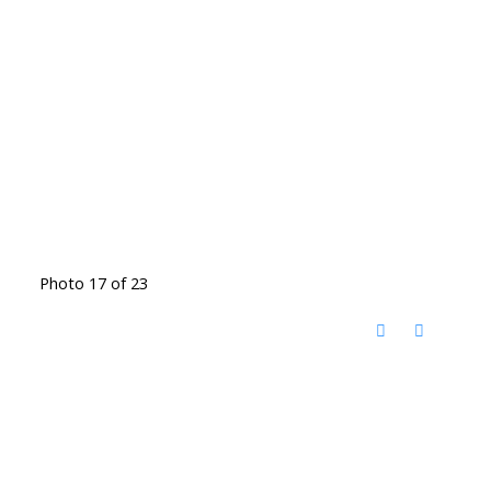
Photo 17 of 23