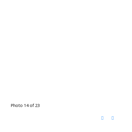
Photo 14 of 23