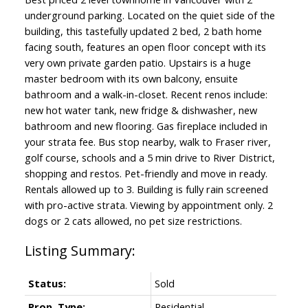
underground parking. Located on the quiet side of the
building, this tastefully updated 2 bed, 2 bath home
facing south, features an open floor concept with its
very own private garden patio. Upstairs is a huge
master bedroom with its own balcony, ensuite
bathroom and a walk-in-closet. Recent renos include:
new hot water tank, new fridge & dishwasher, new
bathroom and new flooring. Gas fireplace included in
your strata fee. Bus stop nearby, walk to Fraser river,
golf course, schools and a 5 min drive to River District,
shopping and restos. Pet-friendly and move in ready.
Rentals allowed up to 3. Building is fully rain screened
with pro-active strata. Viewing by appointment only. 2
dogs or 2 cats allowed, no pet size restrictions.
Status:
Sold
Prop. Type:
Residential