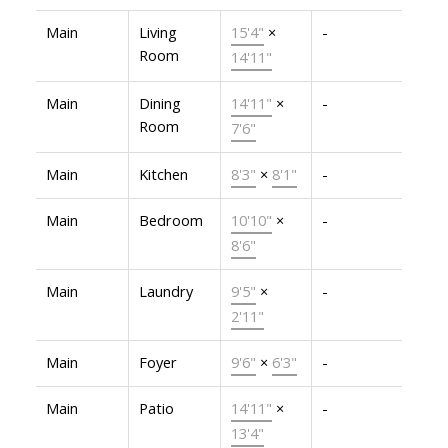
Main
Living
15'4"
×
-
Room
14'11"
Main
Dining
14'11"
×
-
Room
7'6"
Main
Kitchen
8'3"
×
8'1"
-
Main
Bedroom
10'10"
×
-
8'6"
Main
Laundry
9'5"
×
-
2'11"
Main
Foyer
9'6"
×
6'3"
-
Main
Patio
14'11"
×
-
13'4"