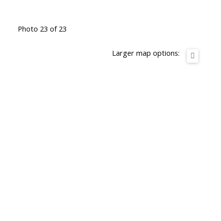
Photo 23 of 23
Larger map options: