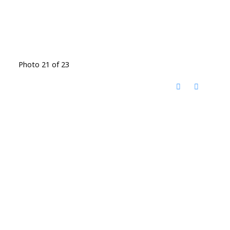
Photo 21 of 23