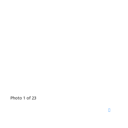
Photo 1 of 23