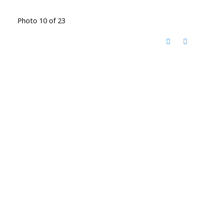
Photo 10 of 23