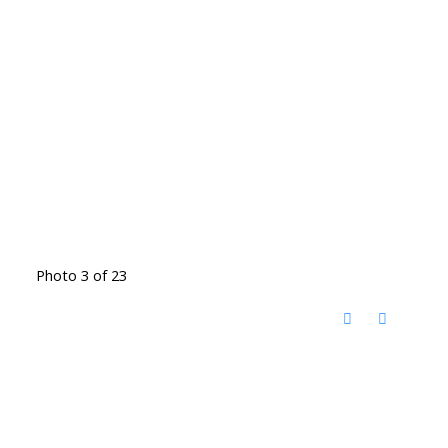
Photo 3 of 23