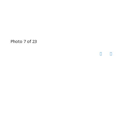
Photo 7 of 23