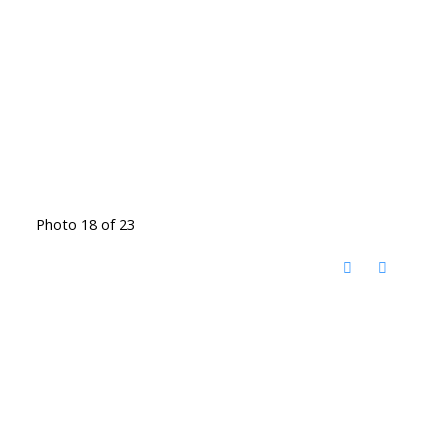
Photo 18 of 23