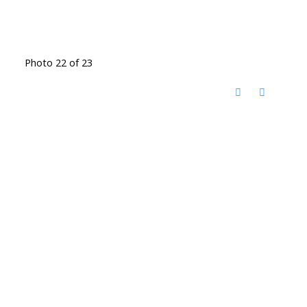
Photo 22 of 23