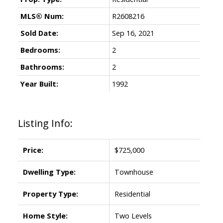
MLS® Num:
R2608216
Sold Date:
Sep 16, 2021
Bedrooms:
2
Bathrooms:
2
Year Built:
1992
Listing Info:
Price:
$725,000
Dwelling Type:
Townhouse
Property Type:
Residential
Home Style:
Two Levels