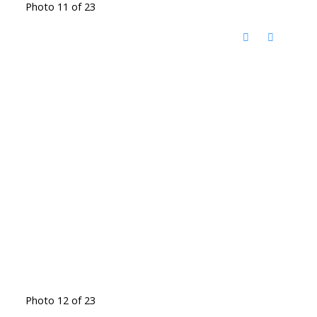
Photo 11 of 23
Photo 12 of 23