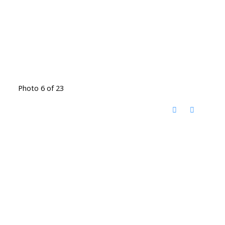
Photo 6 of 23