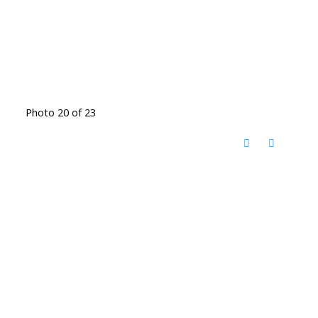
Photo 20 of 23