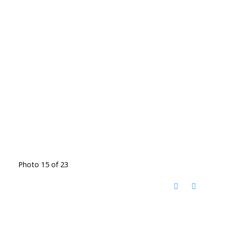
Photo 15 of 23