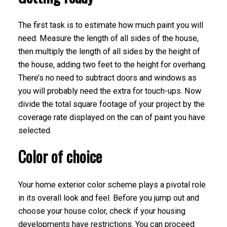
The first task is to estimate how much paint you will
need. Measure the length of all sides of the house,
then multiply the length of all sides by the height of
the house, adding two feet to the height for overhang.
There’s no need to subtract doors and windows as
you will probably need the extra for touch-ups. Now
divide the total square footage of your project by the
coverage rate displayed on the can of paint you have
selected.
Color of choice
Your home exterior color scheme plays a pivotal role
in its overall look and feel. Before you jump out and
choose your house color, check if your housing
developments have restrictions. You can proceed