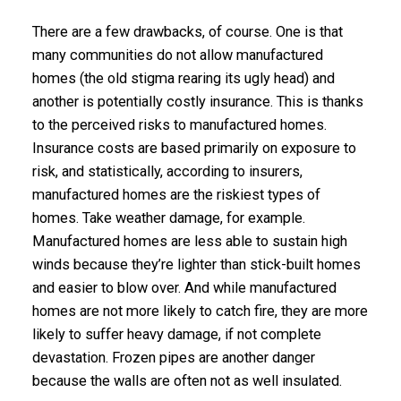
There are a few drawbacks, of course. One is that
many communities do not allow manufactured
homes (the old stigma rearing its ugly head) and
another is potentially costly insurance. This is thanks
to the perceived risks to manufactured homes.
Insurance costs are based primarily on exposure to
risk, and statistically, according to insurers,
manufactured homes are the riskiest types of
homes. Take weather damage, for example.
Manufactured homes are less able to sustain high
winds because they’re lighter than stick-built homes
and easier to blow over. And while manufactured
homes are not more likely to catch fire, they are more
likely to suffer heavy damage, if not complete
devastation. Frozen pipes are another danger
because the walls are often not as well insulated.