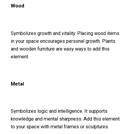
Wood
Symbolizes growth and vitality. Placing wood items
in your space encourages personal growth. Plants
and wooden furniture are easy ways to add this
element.
Metal
Symbolizes logic and intelligence. It supports
knowledge and mental sharpness. Add this element
to your space with metal frames or sculptures.