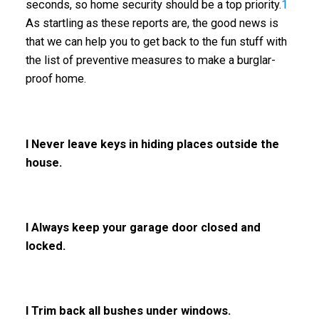
seconds, so home security should be a top priority.
1
As startling as these reports are, the good news is
that we can help you to get back to the fun stuff with
the list of preventive measures to make a burglar-
proof home.
l Never leave keys in hiding places outside the
house.
l Always keep your garage door closed and
locked.
l Trim back all bushes under windows.