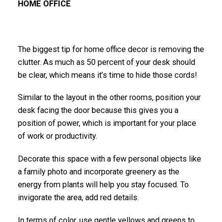
HOME OFFICE
The biggest tip for home office decor is removing the
clutter. As much as 50 percent of your desk should
be clear, which means it’s time to hide those cords!
Similar to the layout in the other rooms, position your
desk facing the door because this gives you a
position of power, which is important for your place
of work or productivity.
Decorate this space with a few personal objects like
a family photo and incorporate greenery as the
energy from plants will help you stay focused. To
invigorate the area, add red details.
In terms of color, use gentle yellows and greens to