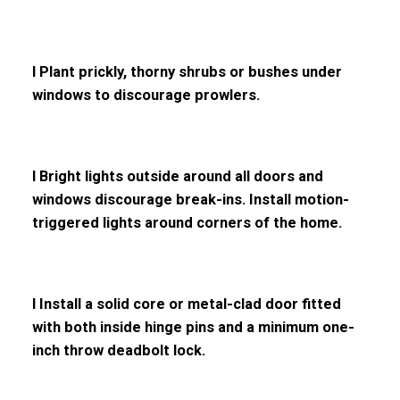
l Plant prickly, thorny shrubs or bushes under
windows to discourage prowlers.
l Bright lights outside around all doors and
windows discourage break-ins. Install motion-
triggered lights around corners of the home.
l Install a solid core or metal-clad door fitted
with both inside hinge pins and a minimum one-
inch throw deadbolt lock.