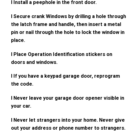
l Install a peephole in the front door.
l Secure crank Windows by drilling a hole through
the latch frame and handle, then insert a metal
pin or nail through the hole to lock the window in
place.
l Place Operation Identification stickers on
doors and windows.
l If you have a keypad garage door, reprogram
the code.
l Never leave your garage door opener visible in
your car.
l Never let strangers into your home. Never give
out your address or phone number to strangers.