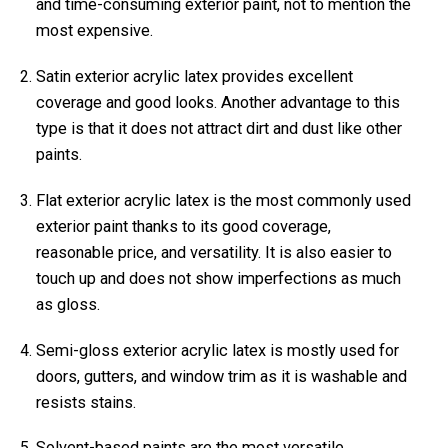
and time-consuming exterior paint, not to mention the
most expensive.
Satin exterior acrylic latex provides excellent
coverage and good looks. Another advantage to this
type is that it does not attract dirt and dust like other
paints.
Flat exterior acrylic latex is the most commonly used
exterior paint thanks to its good coverage,
reasonable price, and versatility. It is also easier to
touch up and does not show imperfections as much
as gloss.
Semi-gloss exterior acrylic latex is mostly used for
doors, gutters, and window trim as it is washable and
resists stains.
Solvent-based paints are the most versatile,