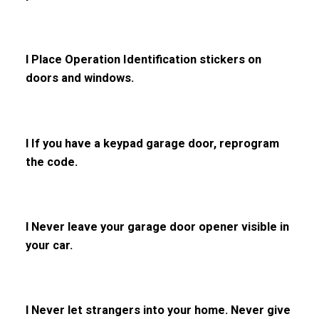
l Place Operation Identification stickers on
doors and windows.
l If you have a keypad garage door, reprogram
the code.
l Never leave your garage door opener visible in
your car.
l Never let strangers into your home. Never give