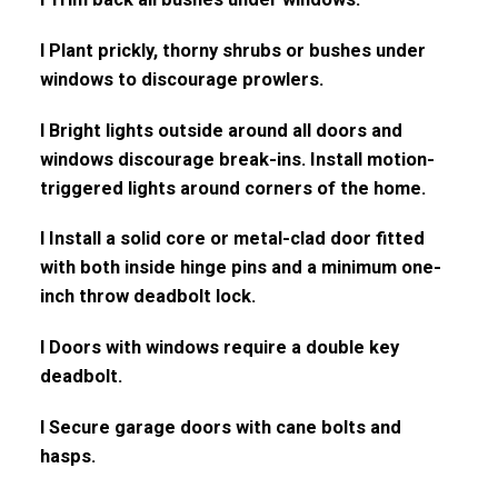
l Plant prickly, thorny shrubs or bushes under
windows to discourage prowlers.
l Bright lights outside around all doors and
windows discourage break-ins. Install motion-
triggered lights around corners of the home.
l Install a solid core or metal-clad door fitted
with both inside hinge pins and a minimum one-
inch throw deadbolt lock.
l Doors with windows require a double key
deadbolt.
l Secure garage doors with cane bolts and
hasps.