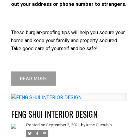
out your address or phone number to strangers.
These burglar-proofing tips will help you secure your
home and keep your family and property secured.
Take good care of yourself and be safe!
READ
FENG SHUI INTERIOR DESIGN
Posted on
September 2, 2021
by
Irene Querubin