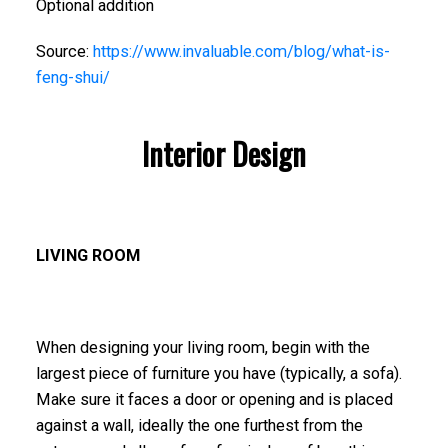
Optional addition
Source:
https://www.invaluable.com/blog/what-is-
feng-shui/
Interior Design
LIVING ROOM
When designing your living room, begin with the
largest piece of furniture you have (typically, a sofa).
Make sure it faces a door or opening and is placed
against a wall, ideally the one furthest from the