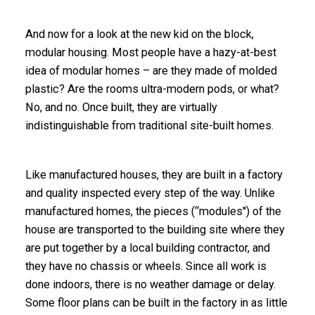
And now for a look at the new kid on the block,
modular housing. Most people have a hazy-at-best
idea of modular homes – are they made of molded
plastic? Are the rooms ultra-modern pods, or what?
No, and no. Once built, they are virtually
indistinguishable from traditional site-built homes.
Like manufactured houses, they are built in a factory
and quality inspected every step of the way. Unlike
manufactured homes, the pieces (“modules'') of the
house are transported to the building site where they
are put together by a local building contractor, and
they have no chassis or wheels. Since all work is
done indoors, there is no weather damage or delay.
Some floor plans can be built in the factory in as little