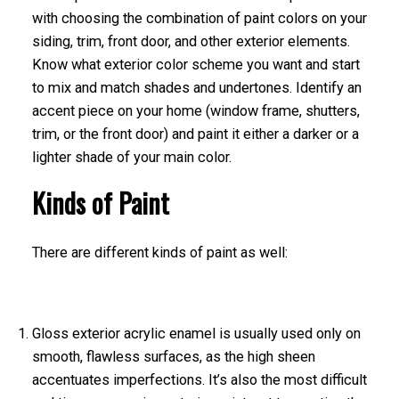
with choosing the combination of paint colors on your
siding, trim, front door, and other exterior elements.
Know what exterior color scheme you want and start
to mix and match shades and undertones. Identify an
accent piece on your home (window frame, shutters,
trim, or the front door) and paint it either a darker or a
lighter shade of your main color.
Kinds of Paint
There are different kinds of paint as well:
Gloss exterior acrylic enamel is usually used only on
smooth, flawless surfaces, as the high sheen
accentuates imperfections. It’s also the most difficult