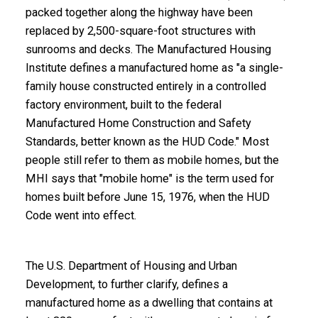
packed together along the highway have been
replaced by 2,500-square-foot structures with
sunrooms and decks. The Manufactured Housing
Institute defines a manufactured home as "a single-
family house constructed entirely in a controlled
factory environment, built to the
federal
Manufactured Home Construction and Safety
Standards
, better known as the HUD Code." Most
people still refer to them as mobile homes, but the
MHI says that "mobile home" is the term used for
homes built before June 15, 1976, when the HUD
Code went into effect.
The U.S. Department of Housing and Urban
Development, to further clarify, defines a
manufactured home as a dwelling that contains at