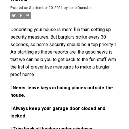
Posted on
September 20, 2021
by
Irene Querubin
Decorating your house is more fun than setting up
security measures. But burglars strike every 30
seconds, so home security should be a top priority.
1
As startling as these reports are, the good news is
that we can help you to get back to the fun stuff with
the list of preventive measures to make a burglar-
proof home.
l Never leave keys in hiding places outside the
house.
l Always keep your garage door closed and
locked.
l Trim back all bushes under windows.