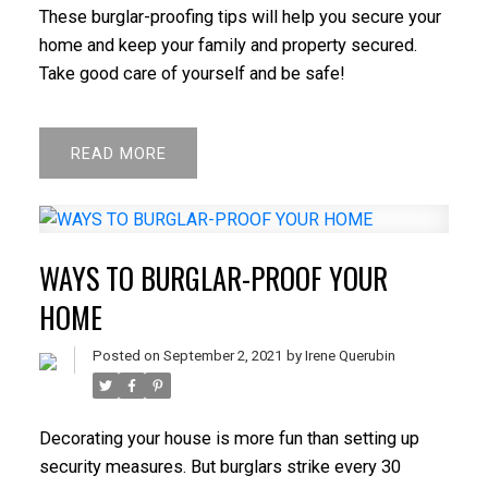
These burglar-proofing tips will help you secure your
home and keep your family and property secured.
Take good care of yourself and be safe!
READ
WAYS TO BURGLAR-PROOF YOUR
HOME
Posted on
September 2, 2021
by
Irene Querubin
Decorating your house is more fun than setting up
security measures. But burglars strike every 30