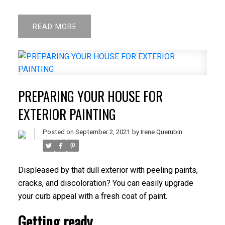
READ
PREPARING YOUR HOUSE FOR
EXTERIOR PAINTING
Posted on
September 2, 2021
by
Irene Querubin
Displeased by that dull exterior with peeling paints,
cracks, and discoloration? You can easily upgrade
your curb appeal with a fresh coat of paint.
Getting ready