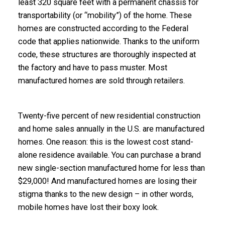
least 320 square feet with a permanent chassis for
transportability (or “mobility”) of the home. These
homes are constructed according to the Federal
code that applies nationwide. Thanks to the uniform
code, these structures are thoroughly inspected at
the factory and have to pass muster. Most
manufactured homes are sold through retailers.
Twenty-five percent of new residential construction
and home sales annually in the U.S. are manufactured
homes. One reason: this is the lowest cost stand-
alone residence available. You can purchase a brand
new single-section manufactured home for less than
$29,000! And manufactured homes are losing their
stigma thanks to the new design – in other words,
mobile homes have lost their boxy look.