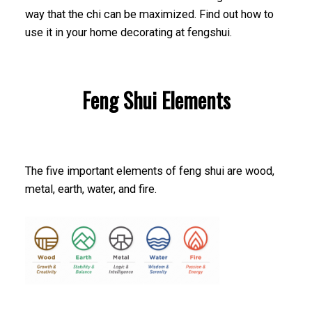
way that the chi can be maximized. Find out how to
use it in your home decorating at fengshui.
Feng Shui Elements
The five important elements of feng shui are wood,
metal, earth, water, and fire.