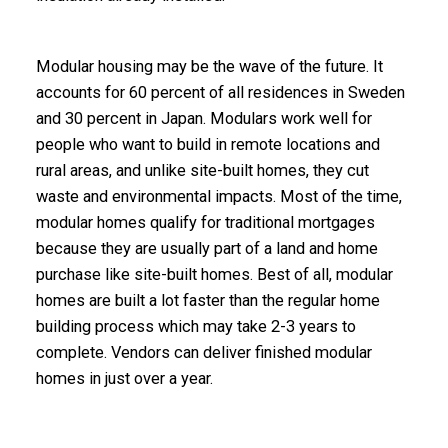
Modular housing may be the wave of the future. It
accounts for 60 percent of all residences in Sweden
and 30 percent in Japan. Modulars work well for
people who want to build in remote locations and
rural areas, and unlike site-built homes, they cut
waste and environmental impacts. Most of the time,
modular homes qualify for traditional mortgages
because they are usually part of a land and home
purchase like site-built homes. Best of all, modular
homes are built a lot faster than the regular home
building process which may take 2-3 years to
complete. Vendors can deliver finished modular
homes in just over a year.