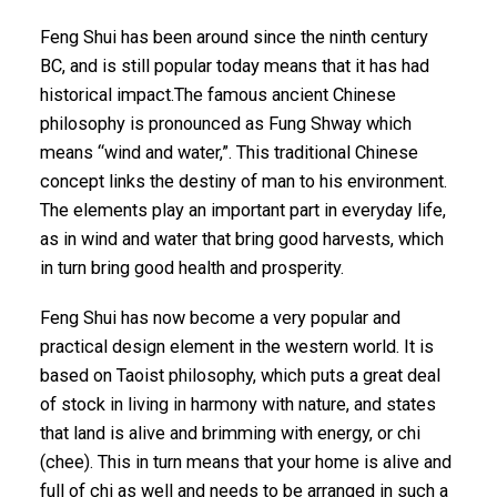
Feng Shui has been around since the ninth century
BC, and is still popular today means that it has had
historical impact.The famous ancient Chinese
philosophy is pronounced as Fung Shway which
means “wind and water,”. This traditional Chinese
concept links the destiny of man to his environment.
The elements play an important part in everyday life,
as in wind and water that bring good harvests, which
in turn bring good health and prosperity.
Feng Shui has now become a very popular and
practical design element in the western world. It is
based on Taoist philosophy, which puts a great deal
of stock in living in harmony with nature, and states
that land is alive and brimming with energy, or chi
(
chee
). This in turn means that your home is alive and
full of chi as well and needs to be arranged in such a