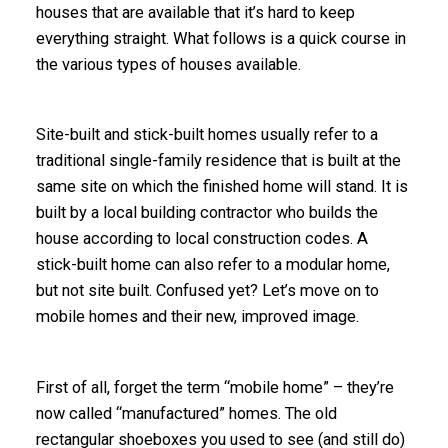
houses that are available that it’s hard to keep
everything straight. What follows is a quick course in
the various types of houses available.
Site-built and stick-built homes usually refer to a
traditional single-family residence that is built at the
same site on which the finished home will stand. It is
built by a local building contractor who builds the
house according to local construction codes. A
stick-built home can also refer to a modular home,
but not site built. Confused yet? Let’s move on to
mobile homes and their new, improved image.
First of all, forget the term “mobile home” – they’re
now called “
manufactured
” homes. The old
rectangular shoeboxes you used to see (and still do)