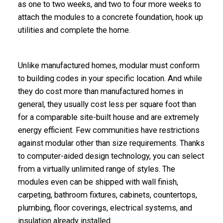
as one to two weeks, and two to four more weeks to
attach the modules to a concrete foundation, hook up
utilities and complete the home.
Unlike manufactured homes,
modular
must conform
to building codes in your specific location. And while
they do cost more than manufactured homes in
general, they usually cost less per square foot than
for a comparable site-built house and are extremely
energy efficient
. Few communities have restrictions
against modular other than size requirements. Thanks
to computer-aided design technology, you can select
from a virtually unlimited range of styles.
The
modules even can be shipped with wall finish,
carpeting, bathroom fixtures, cabinets, countertops,
plumbing, floor coverings, electrical systems, and
insulation already installed.