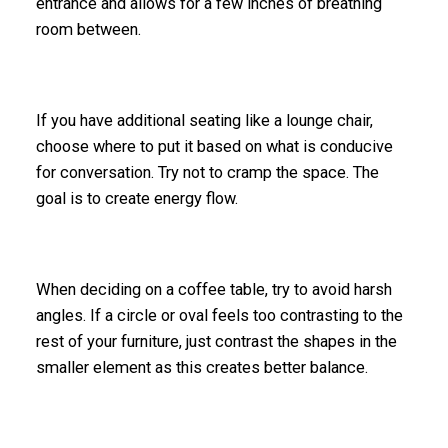
entrance and allows for a few inches of breathing
room between.
If you have additional seating like a lounge chair,
choose where to put it based on what is conducive
for conversation. Try not to cramp the space. The
goal is to create energy flow.
When deciding on a coffee table, try to avoid harsh
angles. If a circle or oval feels too contrasting to the
rest of your furniture, just contrast the shapes in the
smaller element as this creates better balance.