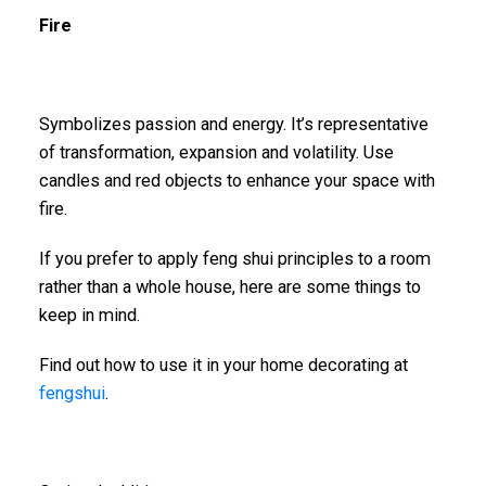
Fire
Symbolizes passion and energy. It’s representative
of transformation, expansion and volatility. Use
candles and red objects to enhance your space with
fire.
If you prefer to apply feng shui principles to a room
rather than a whole house, here are some things to
keep in mind.
Find out how to use it in your home decorating at
fengshui
.