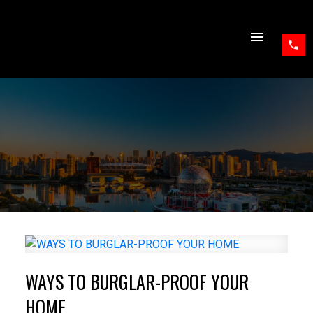
WAYS TO BURGLAR-PROOF YOUR
HOME