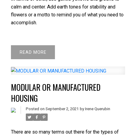
calm and center. Add earth tones for stability and
flowers or a motto to remind you of what you need to
accomplish.
READ
MODULAR OR MANUFACTURED
HOUSING
Posted on
September 2, 2021
by
Irene Querubin
There are so many terms out there for the types of