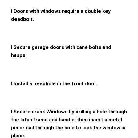
l Doors with windows require a double key
deadbolt.
l Secure garage doors with cane bolts and
hasps.
l Install a peephole in the front door.
l Secure crank Windows by drilling a hole through
the latch frame and handle, then insert a metal
pin or nail through the hole to lock the window in
place.