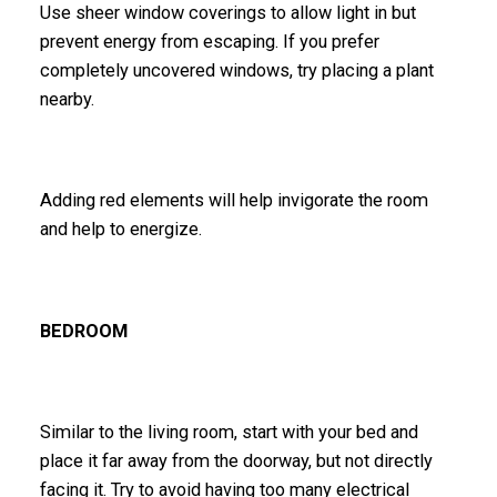
Use sheer window coverings to allow light in but
prevent energy from escaping. If you prefer
completely uncovered windows, try placing a plant
nearby.
Adding red elements will help invigorate the room
and help to energize.
BEDROOM
Similar to the living room, start with your bed and
place it far away from the doorway, but not directly
facing it. Try to avoid having too many electrical