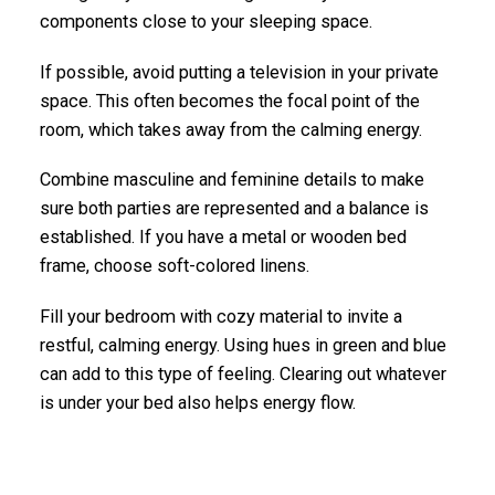
components close to your sleeping space.
If possible, avoid putting a television in your private
space. This often becomes the focal point of the
room, which takes away from the calming energy.
Combine masculine and feminine details to make
sure both parties are represented and a balance is
established. If you have a metal or wooden bed
frame, choose soft-colored linens.
Fill your bedroom with cozy material to invite a
restful, calming energy. Using hues in green and blue
can add to this type of feeling. Clearing out whatever
is under your bed also helps energy flow.