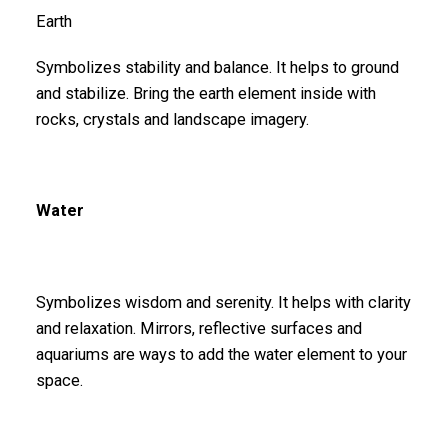
Earth
Symbolizes stability and balance. It helps to ground
and stabilize. Bring the earth element inside with
rocks, crystals and landscape imagery.
Water
Symbolizes wisdom and serenity. It helps with clarity
and relaxation. Mirrors, reflective surfaces and
aquariums are ways to add the water element to your
space.