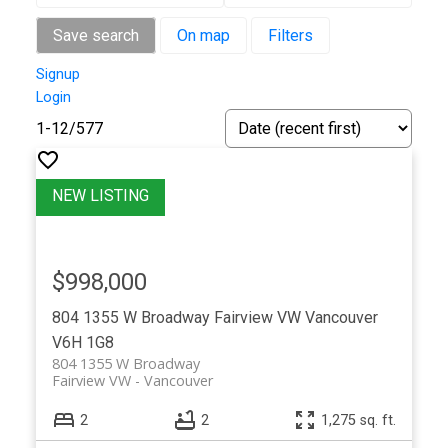
Save search
On map
Filters
Signup
Login
1-12
/
577
$998,000
804 1355 W Broadway
Fairview VW
Vancouver
V6H 1G8
804 1355 W Broadway
Fairview VW
Vancouver
2
2
1,275 sq. ft.