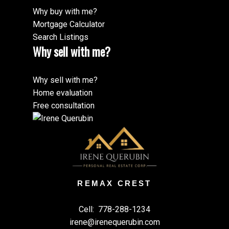
Why buy with me?
Mortgage Calculator
Search Listings
Why sell with me?
Why sell with me?
Home evaluation
Free consultation
REMAX CREST
Cell:
778-288-1234
irene@irenequerubin.com