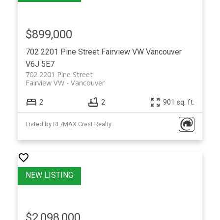
$899,000
702 2201 Pine Street
Fairview VW
Vancouver
V6J 5E7
702 2201 Pine Street
Fairview VW
Vancouver
2
2
901 sq. ft.
Listed by RE/MAX Crest Realty
$2,098,000