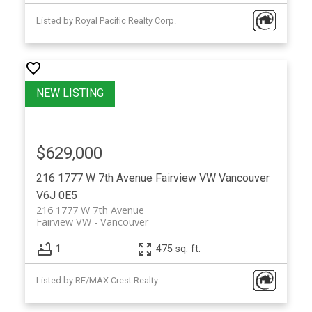
Listed by Royal Pacific Realty Corp.
$629,000
216 1777 W 7th Avenue
Fairview VW
Vancouver
V6J 0E5
216 1777 W 7th Avenue
Fairview VW
Vancouver
1
475 sq. ft.
Listed by RE/MAX Crest Realty