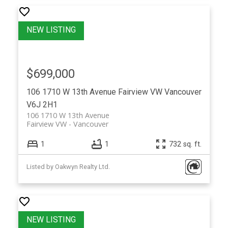
$699,000
106 1710 W 13th Avenue
Fairview VW
Vancouver
V6J 2H1
106 1710 W 13th Avenue
Fairview VW
Vancouver
1
1
732 sq. ft.
Listed by Oakwyn Realty Ltd.