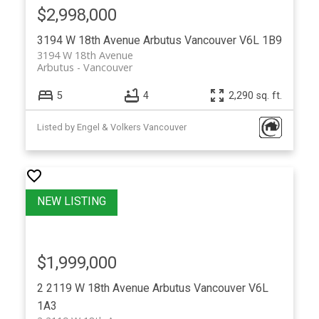
$2,998,000
3194 W 18th Avenue
Arbutus
Vancouver
V6L 1B9
3194 W 18th Avenue
Arbutus
Vancouver
5
4
2,290 sq. ft.
Listed by Engel & Volkers Vancouver
$1,999,000
2 2119 W 18th Avenue
Arbutus
Vancouver
V6L
1A3