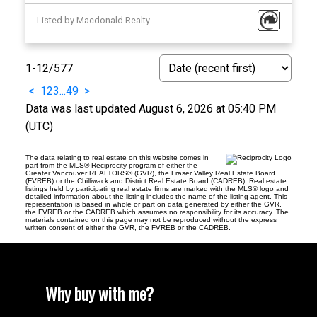
Listed by Macdonald Realty
1-12
/
577
<
1
2
3
...
49
>
Data was last updated August 6, 2026 at 05:40 PM
(UTC)
The data relating to real estate on this website comes in
part from the MLS® Reciprocity program of either the
Greater Vancouver REALTORS® (GVR), the Fraser Valley Real Estate Board
(FVREB) or the Chilliwack and District Real Estate Board (CADREB). Real estate
listings held by participating real estate firms are marked with the MLS® logo and
detailed information about the listing includes the name of the listing agent. This
representation is based in whole or part on data generated by either the GVR,
the FVREB or the CADREB which assumes no responsibility for its accuracy. The
materials contained on this page may not be reproduced without the express
written consent of either the GVR, the FVREB or the CADREB.
Why buy with me?