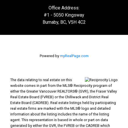
Office Address:
#1 - 5050 Kingsway
Burnaby, BC, V5H 4C2
Powered by
myRealPage.com
The data relating to real estate on this
website comes in part from the MLS® Reciprocity program of
either the Greater Vancouver REALTORS® (GVR), the Fraser Valley
Real Estate Board (FVREB) or the Chilliwack and District Real
Estate Board (CADREB). Real estate listings held by participating
real estate firms are marked with the MLS® logo and detailed
information about the listing includes the name of the listing
agent. This representation is based in whole or part on data
generated by either the GVR, the FVREB or the CADREB which