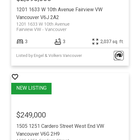
1201 1633 W 10th Avenue
Fairview VW
Vancouver
V6J 2A2
1201 1633 W 10th Avenue
Fairview VW
Vancouver
3
3
2,037 sq. ft.
Listed by Engel & Volkers Vancouver
$249,000
1505 1251 Cardero Street
West End VW
Vancouver
V6G 2H9