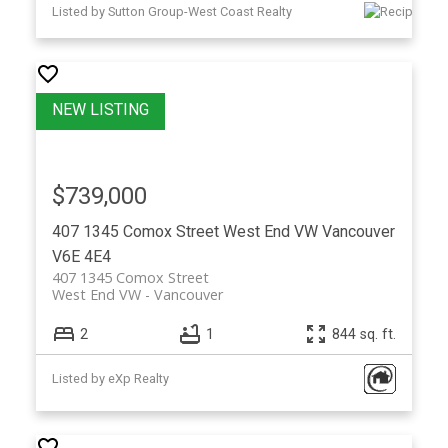
Listed by Sutton Group-West Coast Realty
$739,000
407 1345 Comox Street
West End VW
Vancouver
V6E 4E4
407 1345 Comox Street
West End VW
Vancouver
2
1
844 sq. ft.
Listed by eXp Realty