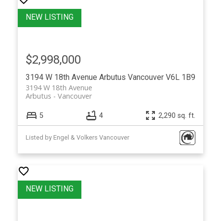
$2,998,000
3194 W 18th Avenue
Arbutus
Vancouver
V6L 1B9
3194 W 18th Avenue
Arbutus
Vancouver
5
4
2,290 sq. ft.
Listed by Engel & Volkers Vancouver