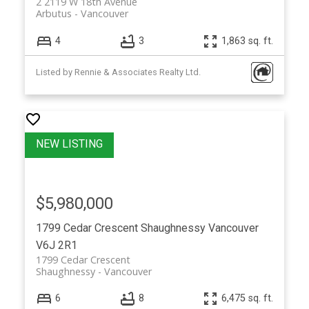
2 2119 W 18th Avenue
Arbutus
Vancouver
4
3
1,863 sq. ft.
Listed by Rennie & Associates Realty Ltd.
$5,980,000
1799 Cedar Crescent
Shaughnessy
Vancouver
V6J 2R1
1799 Cedar Crescent
Shaughnessy
Vancouver
6
8
6,475 sq. ft.