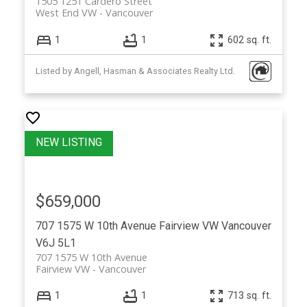
1505 1251 Cardero Street
West End VW
Vancouver
1
1
602 sq. ft.
Listed by Angell, Hasman & Associates Realty Ltd.
$659,000
707 1575 W 10th Avenue
Fairview VW
Vancouver
V6J 5L1
707 1575 W 10th Avenue
Fairview VW
Vancouver
1
1
713 sq. ft.