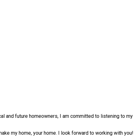
ocal and future homeowners, I am committed to listening to my
 make my home, your home. I look forward to working with you!