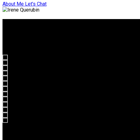
About Me
Let's Chat
What they say