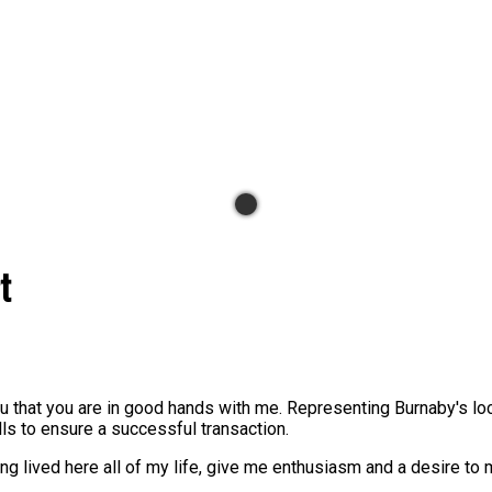
t
you that you are in good hands with me. Representing Burnaby's l
lls to ensure a successful transaction.
g lived here all of my life, give me enthusiasm and a desire to