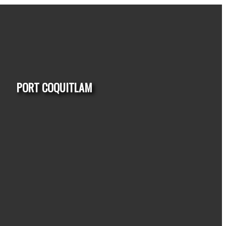
PORT COQUITLAM
HOUSES
CONDO
TOWNHOUSE