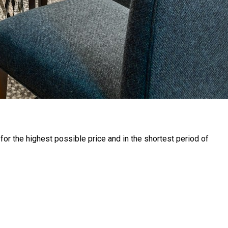
for the highest possible price and in the shortest period of