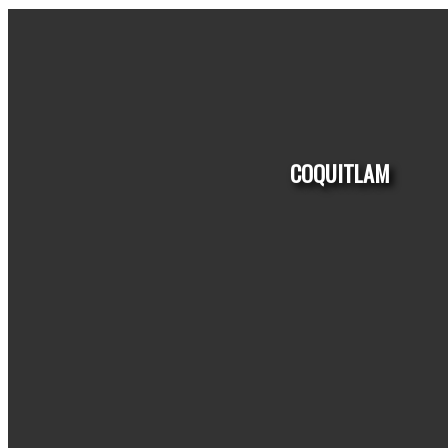
COQUITLAM
HOUSES
CONDO
TOWNHOUSE