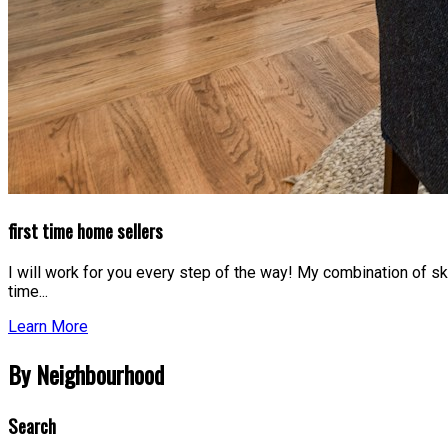
first time home sellers
I will work for you every step of the way! My combination of ski
time...
Learn More
By Neighbourhood
Search