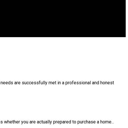
r needs are successfully met in a professional and honest
s whether you are actually prepared to purchase a home...