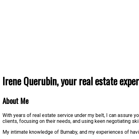
Irene Querubin, your real estate exper
About Me
With years of real estate service under my belt, I can assure 
clients, focusing on their needs, and using keen negotiating ski
My intimate knowledge of Burnaby, and my experiences of havin