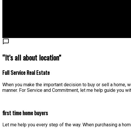
“It’s all about location”
Full Service Real Estate
When you make the important decision to buy or sell a home, we
manner. For Service and Commitment, let me help guide you wit
first time home buyers
Let me help you every step of the way. When purchasing a home,