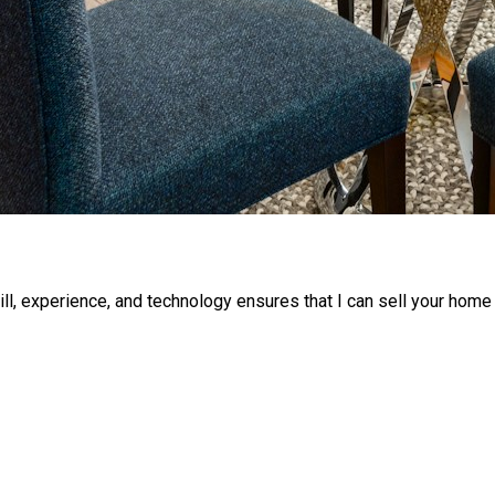
ll, experience, and technology ensures that I can sell your home 