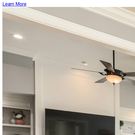
Learn More