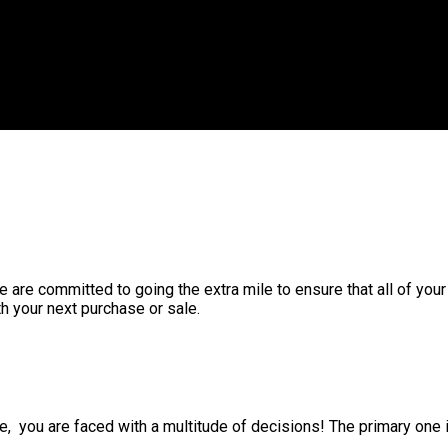
 are committed to going the extra mile to ensure that all of you
h your next purchase or sale.
 you are faced with a multitude of decisions! The primary one i